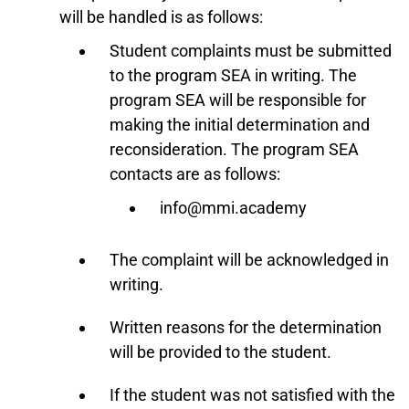
will be handled is as follows:
Student complaints must be submitted
to the program SEA in writing. The
program SEA will be responsible for
making the initial determination and
reconsideration. The program SEA
contacts are as follows:
info@mmi.academy
The complaint will be acknowledged in
writing.
Written reasons for the determination
will be provided to the student.
If the student was not satisfied with the