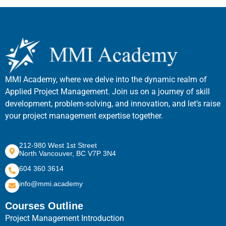
MMI Academy, where we delve into the dynamic realm of
Applied Project Management. Join us on a journey of skill
development, problem-solving, and innovation, and let’s raise
your project management expertise together.
212-980 West 1st Street
North Vancouver, BC V7P 3N4
604 360 3614
info@mmi.academy
Courses Outline
Project Management Introduction