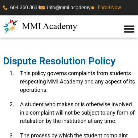
Enroll Now
604 360 3614
info@mmi.academy
Dispute Resolution Policy
This policy governs complaints from students
respecting MMI Academy and any aspect of its
operations.
A student who makes or is otherwise involved
in a complaint will not be subject to any form of
retaliation by the institution at any time.
The process by which the student complaint