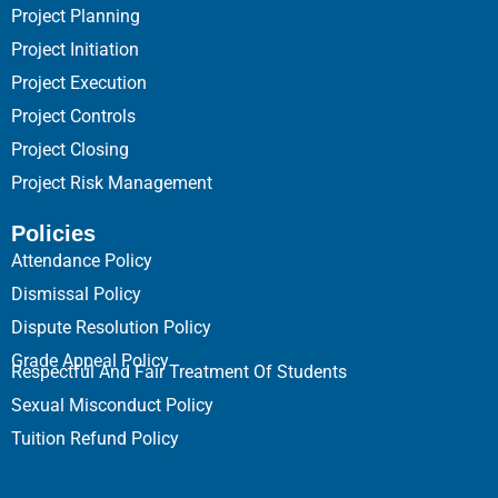
Project Planning
Project Initiation
Project Execution
Project Controls
Project Closing
Project Risk Management
Policies
Attendance Policy
Dismissal Policy
Dispute Resolution Policy
Grade Appeal Policy
Respectful And Fair Treatment Of Students
Sexual Misconduct Policy
Tuition Refund Policy