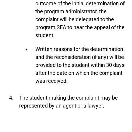
outcome of the initial determination of
the program administrator, the
complaint will be delegated to the
program SEA to hear the appeal of the
student.
Written reasons for the determination
and the reconsideration (if any) will be
provided to the student within 30 days
after the date on which the complaint
was received.
The student making the complaint may be
represented by an agent or a lawyer.