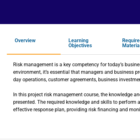
Overview
Learning
Require
Objectives
Materia
Risk management is a key competency for today’s busines
environment, it’s essential that managers and business pr
day operations, customer agreements, business investmen
In this project risk management course, the knowledge an
presented. The required knowledge and skills to perform 
effective response plan, providing risk financing and moni