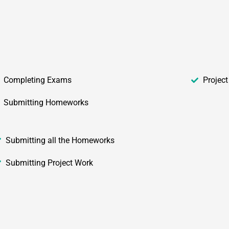
Completing Exams
Projec
Submitting Homeworks
Submitting all the Homeworks
Submitting Project Work