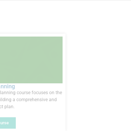
anning
planning course focuses on the
uilding a comprehensive and
ct plan.
ourse