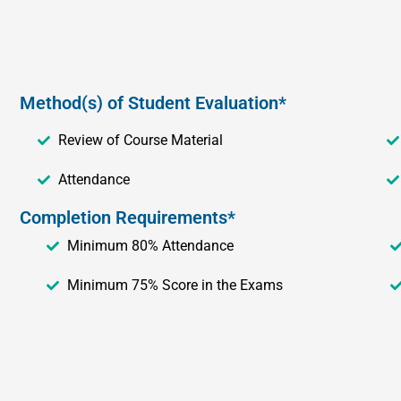
Method(s) of Student Evaluation*
Review of Course Material
Attendance
Completion Requirements*
Minimum 80% Attendance
Minimum 75% Score in the Exams