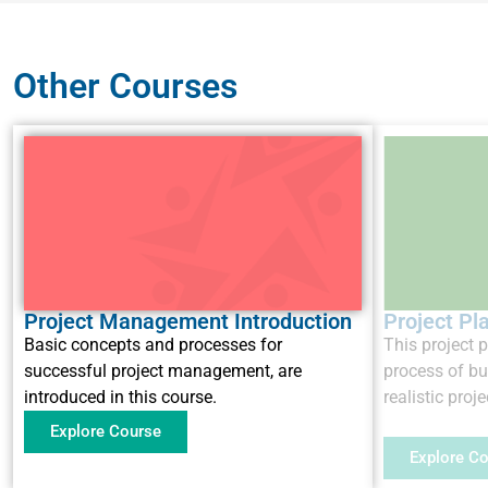
Other Courses
Project Management Introduction
Project Pl
Basic concepts and processes for
This project 
successful project management, are
process of b
introduced in this course.
realistic proje
Explore Course
Explore C