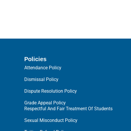
Policies
Attendance Policy
Dismissal Policy
Dispute Resolution Policy
Grade Appeal Policy
Respectful And Fair Treatment Of Students
Sexual Misconduct Policy