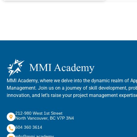
MMI Academy, where we delve into the dynamic realm of App
Management. Join us on a journey of skill development, pro
innovation, and let’s raise your project management expertise
212-980 West 1st Street
North Vancouver, BC V7P 3N4
604 360 3614
info@mmi.academy