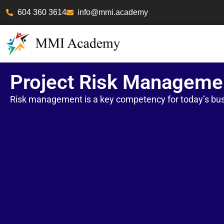
604 360 3614
info@mmi.academy
Project Risk Manageme
Risk management is a key competency for today’s bus