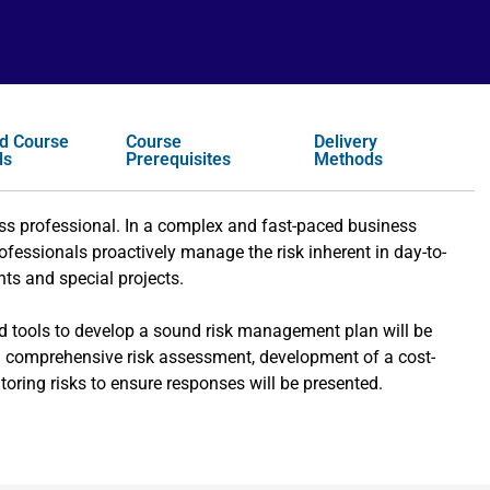
d Course
Course
Delivery
ls
Prerequisites
Methods
s professional. In a complex and fast-paced business
ofessionals proactively manage the risk inherent in day-to-
ts and special projects.
d tools to develop a sound risk management plan will be
a comprehensive risk assessment, development of a cost-
toring risks to ensure responses will be presented.