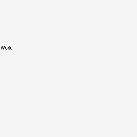
t Work