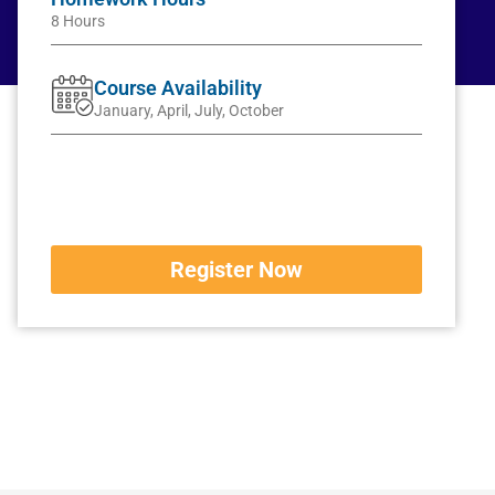
8 Hours
Course Availability
January, April, July, October
Register Now