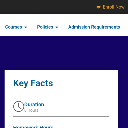
Enroll Now
Courses
Policies
Admission Requirements
Key Facts
Duration
8 Hours
Homework Hours