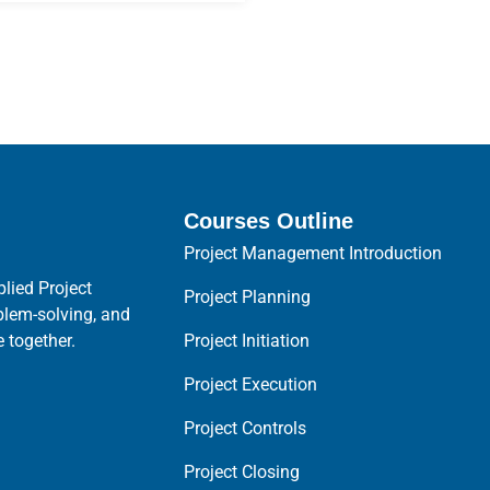
Courses Outline
Project Management Introduction
lied Project
Project Planning
blem-solving, and
Project Initiation
 together.
Project Execution
Project Controls
Project Closing