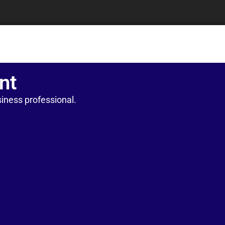
nt
iness professional.